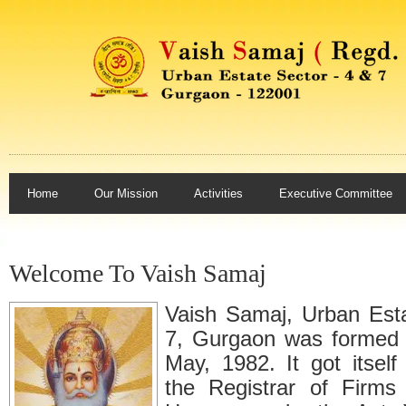
Home
Our Mission
Activities
Executive Committee
Welcome To Vaish Samaj
Vaish Samaj, Urban Est
7, Gurgaon was formed 
May, 1982. It got itself
the Registrar of Firms