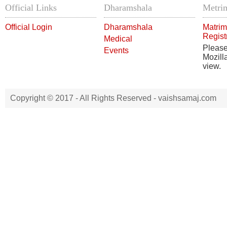
Official Links
Dharamshala
Metrim
Official Login
Dharamshala
Matrim
Regist
Medical
Pleas
Events
Mozill
view.
Copyright © 2017 - All Rights Reserved -
vaishsamaj.com