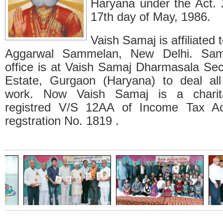
Haryana under the Act.
17th day of May, 1986.
Vaish Samaj is affiliated 
Aggarwal Sammelan, New Delhi. Samaj
office is at Vaish Samaj Dharmasala Sec
Estate, Gurgaon (Haryana) to deal all
work. Now Vaish Samaj is a charitab
registred V/S 12AA of Income Tax Ac
regstration No. 1819 .