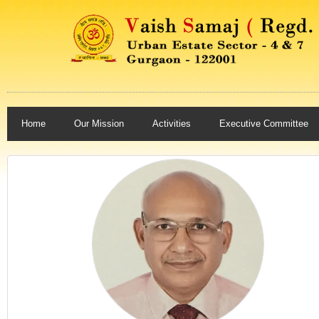
Home
Our Mission
Activities
Executive Committee