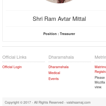
Shri Ram Avtar Mittal
Position : Treasurer
Official Links
Dharamshala
Metri
Official Login
Dharamshala
Matrimo
Registr
Medical
Please
Events
Mozilla
view.
Copyright © 2017 - All Rights Reserved -
vaishsamaj.com